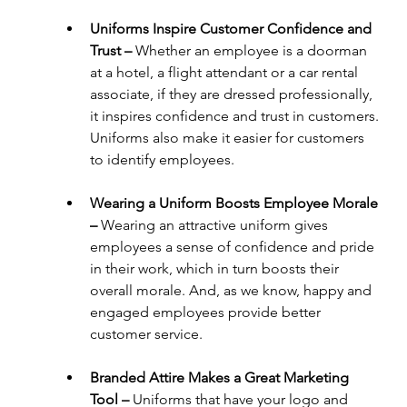
Uniforms Inspire Customer Confidence and 
Trust – 
Whether an employee is a doorman 
at a hotel, a flight attendant or a car rental 
associate, if they are dressed professionally, 
it inspires confidence and trust in customers. 
Uniforms also make it easier for customers 
to identify employees.
Wearing a Uniform Boosts Employee Morale 
– 
Wearing an attractive uniform gives 
employees a sense of confidence and pride 
in their work, which in turn boosts their 
overall morale. And, as we know, happy and 
engaged employees provide better 
customer service.
Branded Attire Makes a Great Marketing 
Tool – 
Uniforms that have your logo and 