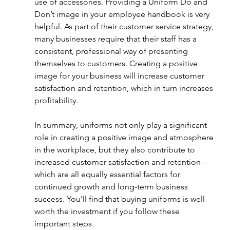
use of accessories. Providing a Uniform Do and 
Don’t image in your employee handbook is very 
helpful. As part of their customer service strategy, 
many businesses require that their staff has a 
consistent, professional way of presenting 
themselves to customers. Creating a positive 
image for your business will increase customer 
satisfaction and retention, which in turn increases 
profitability. 
In summary, uniforms not only play a significant 
role in creating a positive image and atmosphere 
in the workplace, but they also contribute to 
increased customer satisfaction and retention – 
which are all equally essential factors for 
continued growth and long-term business 
success. You’ll find that buying uniforms is well 
worth the investment if you follow these 
important steps. 