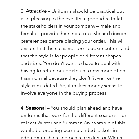
3. 
Attractive
 – Uniforms should be practical but 
also pleasing to the eye. It’s a good idea to let 
the stakeholders in your company – male and 
female – provide their input on style and design 
preferences before placing your order. This will 
ensure that the cut is not too “cookie-cutter” and 
that the style is for people of different shapes 
and sizes. You don’t want to have to deal with 
having to return or update uniforms more often 
than normal because they don’t fit well or the 
style is outdated. So, it makes money sense to 
involve everyone in the buying process.
4. 
Seasonal – 
You should plan ahead and have 
uniforms that work for the different seasons – or 
at least Winter and Summer. An example of this 
would be ordering warm branded jackets in 
addition to shirts and pants or skirts for Winter 