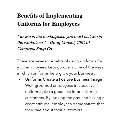
Benefits of Implementing 
Uniforms for Employees
“To win in the marketplace you must first win in 
the workplace.” – Doug Conant, CEO of 
Campbell Soup Co.
There are several benefits of using uniforms for 
your employees. Let’s go over some of the ways 
in which uniforms help grow your business:
Uniforms Create a Positive Business Image
 – 
Well-groomed employees in attractive 
uniforms give a great first impression to 
customers. By looking the part and having a 
great attitude, employees demonstrate that 
they care about their customers.