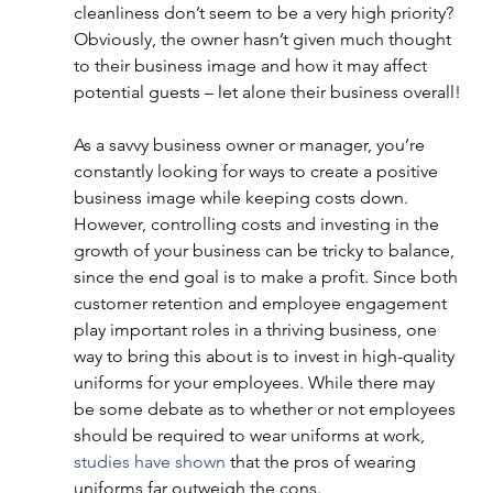
cleanliness don’t seem to be a very high priority? 
Obviously, the owner hasn’t given much thought 
to their business image and how it may affect 
potential guests – let alone their business overall!
As a savvy business owner or manager, you’re 
constantly looking for ways to create a positive 
business image while keeping costs down. 
However, controlling costs and investing in the 
growth of your business can be tricky to balance, 
since the end goal is to make a profit. Since both 
customer retention and employee engagement 
play important roles in a thriving business, one 
way to bring this about is to invest in high-quality 
uniforms for your employees. While there may 
be some debate as to whether or not employees 
should be required to wear uniforms at work,
studies have shown
 that the pros of wearing 
uniforms far outweigh the cons.