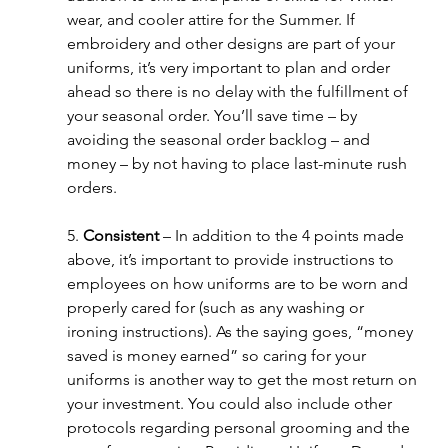
wear, and cooler attire for the Summer. If 
embroidery and other designs are part of your 
uniforms, it’s very important to plan and order 
ahead so there is no delay with the fulfillment of 
your seasonal order. You’ll save time – by 
avoiding the seasonal order backlog – and 
money – by not having to place last-minute rush 
orders. 
5. 
Consistent 
– In addition to the 4 points made 
above, it’s important to provide instructions to 
employees on how uniforms are to be worn and 
properly cared for (such as any washing or 
ironing instructions). As the saying goes, “money 
saved is money earned” so caring for your 
uniforms is another way to get the most return on 
your investment. You could also include other 
protocols regarding personal grooming and the 