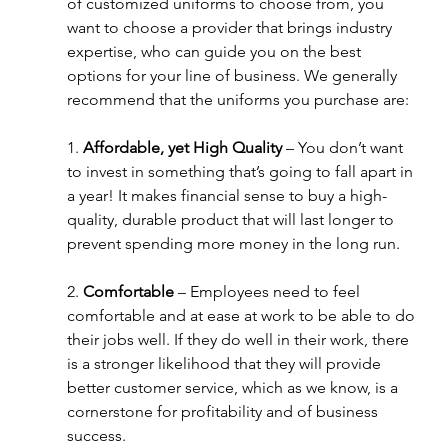
of customized uniforms to choose from, you 
want to choose a provider that brings industry 
expertise, who can guide you on the best 
options for your line of business. We generally 
recommend that the uniforms you purchase are:
1. 
Affordable, yet High Quality
 – You don’t want 
to invest in something that’s going to fall apart in 
a year! It makes financial sense to buy a high-
quality, durable product that will last longer to 
prevent spending more money in the long run.
2. 
Comfortable
 – Employees need to feel 
comfortable and at ease at work to be able to do 
their jobs well. If they do well in their work, there 
is a stronger likelihood that they will provide 
better customer service, which as we know, is a 
cornerstone for profitability and of business 
success.