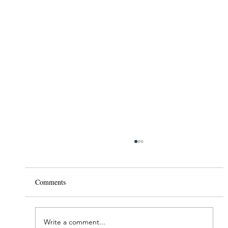
Comments
Write a comment...