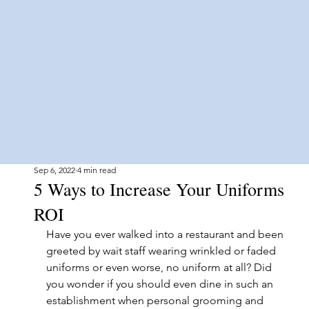
Sep 6, 2022
4 min read
5 Ways to Increase Your Uniforms
ROI
Have you ever walked into a restaurant and been 
greeted by wait staff wearing wrinkled or faded 
uniforms or even worse, no uniform at all? Did 
you wonder if you should even dine in such an 
establishment when personal grooming and 