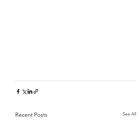
See All
Recent Posts