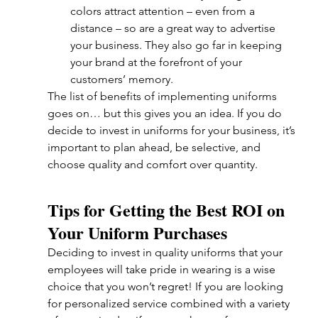
colors attract attention – even from a 
distance – so are a great way to advertise 
your business. They also go far in keeping 
your brand at the forefront of your 
customers’ memory.
The list of benefits of implementing uniforms 
goes on… but this gives you an idea. If you do 
decide to invest in uniforms for your business, it’s 
important to plan ahead, be selective, and 
choose quality and comfort over quantity. 
Tips for Getting the Best ROI on 
Your Uniform Purchases
Deciding to invest in quality uniforms that your 
employees will take pride in wearing is a wise 
choice that you won’t regret! If you are looking 
for personalized service combined with a variety 