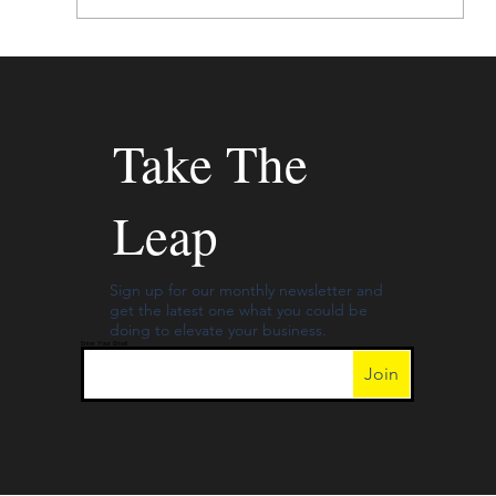
Mayday, Mayday – Your Budget Might
Include Too Much for Print Ads!
Take The
Leap
Sign up for our monthly newsletter and
get the latest one what you could be
doing to elevate your business.
Enter Your Email
Join